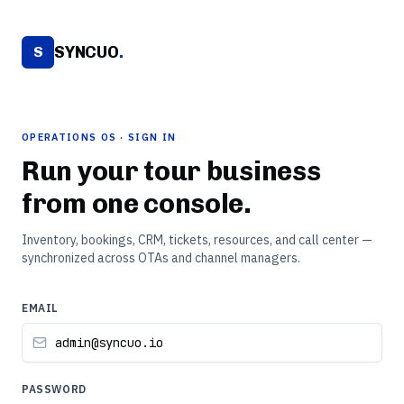
SYNCUO
.
S
OPERATIONS OS · SIGN IN
Run your tour business
from one console.
Inventory, bookings, CRM, tickets, resources, and call center —
synchronized across OTAs and channel managers.
EMAIL
PASSWORD