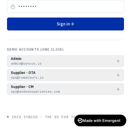
Sign in
DEMO ACCOUNTS (ONE CLICK)
Admin
admin@syncuo.io
Supplier · OTA
ops@romatours.io
Supplier · CM
ops@andesexperiences.com
© 2026 SYNCUO · THE OS FOR TOUR OPERATORS
Made with Emergent